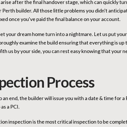
 arise after the final handover stage, which can quickly t
 Perth builder. All those little problems you didn't anticipa
ixed once you've paid the final balance on your account.
 let your dream home turn into a nightmare. Let us put your
oroughly examine the build ensuring that everything is up 
th us by your side, you can rest easy knowing that your ne
spection Process
 an end, the builder will issue you with a date & time for 
 as a PCI.
tion inspection is the most critical inspection to be comp