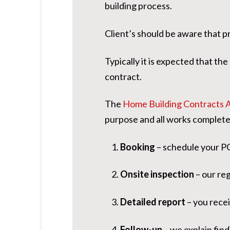
building process.
Client’s should be aware that p
Typically it is expected that th
contract.
The
Home Building Contracts 
purpose and all works complete
Booking
– schedule your PC
Onsite inspection
– our re
Detailed report
– you recei
Follow-up
– we explain find