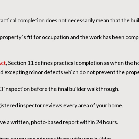
ractical completion does not necessarily mean that the buil
e property is fit for occupation and the work has been comp
Act
, Section 11 defines practical completion as when the h
d excepting minor defects which do not prevent the prop
I inspection before the final builder walkthrough.
gistered inspector reviews every area of your home.
ve a written, photo-based report within 24 hours.
ings so you can address them with your builder.