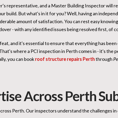
er's representative, and a Master Building Inspector will 
our build. But what's in it for you? Well, having an indepen
derable amount of satisfaction. You can rest easy knowing 
over - with any identified issues being resolved first, of c
 feat, and it's essential to ensure that everything has bee
hat's where a PCI inspection in Perth comes in - it's the p
lly, you can book
roof structure repairs Perth
through
Pe
tise Across Perth Su
 across Perth. Our inspectors understand the challenges in