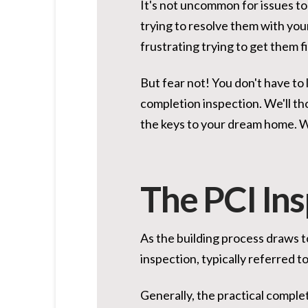
It's not uncommon for issues to
trying to resolve them with your
frustrating trying to get them f
But fear not! You don't have to
completion inspection. We'll th
the keys to your dream home. Wi
The PCI In
As the building process draws to
inspection, typically referred to
Generally, the practical comple