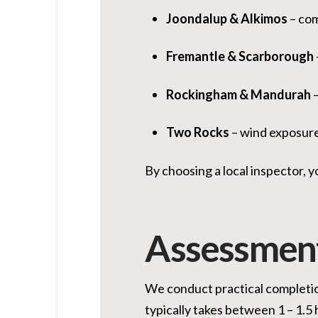
Joondalup & Alkimos
– com
Fremantle & Scarborough
Rockingham & Mandurah
–
Two Rocks
– wind exposure 
By choosing a local inspector, yo
Assessmen
We conduct practical completion
typically takes between 1 – 1.5 