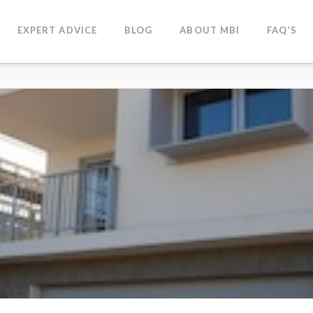
EXPERT ADVICE
BLOG
ABOUT MBI
FAQ’S