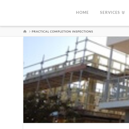
HOME
SERVICES
HOME
PRACTICAL COMPLETION INSPECTIONS