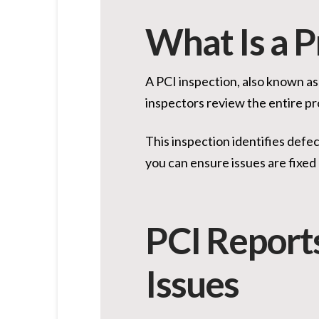
What Is a P
A PCI inspection, also known as
inspectors review the entire pr
This inspection identifies defe
you can ensure issues are fixed 
PCI Report
Issues