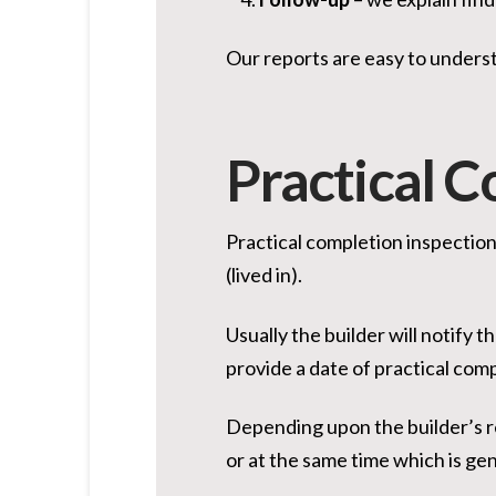
Our reports are easy to underst
Practical C
Practical completion inspection
(lived in).
Usually the builder will notify 
provide a date of practical com
Depending upon the builder’s re
or at the same time which is gen