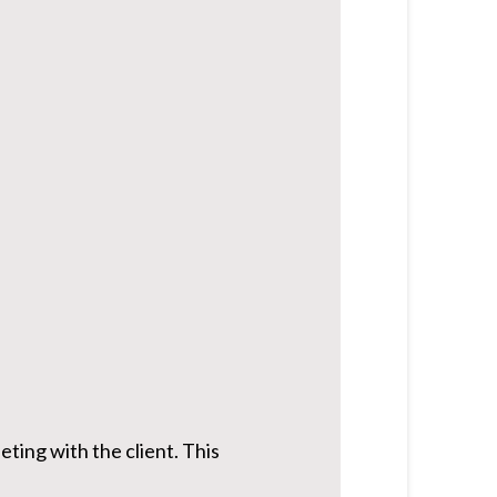
ting with the client. This