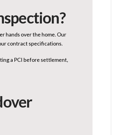
Inspection?
lder hands over the home. Our
our contract specifications.
ting a PCI before settlement,
dover