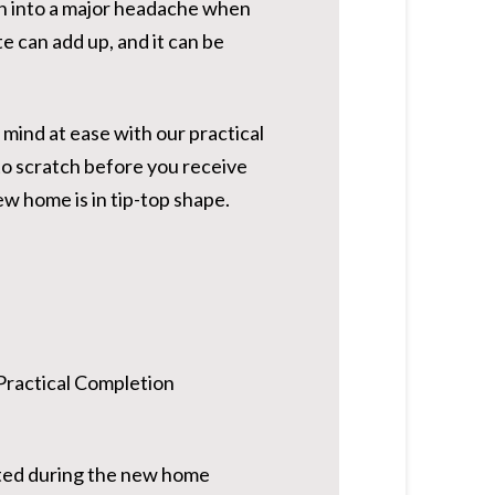
urn into a major headache when
te can add up, and it can be
 mind at ease with our practical
to scratch before you receive
w home is in tip-top shape.
a Practical Completion
leted during the new home