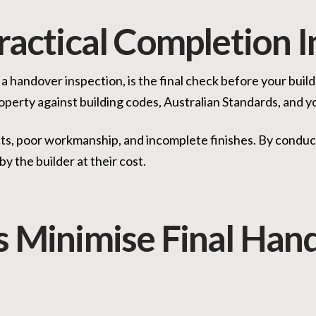
ractical Completion 
 a handover inspection, is the final check before your bui
operty against building codes, Australian Standards, and y
cts, poor workmanship, and incomplete finishes. By conduc
by the builder at their cost.
s Minimise Final Han