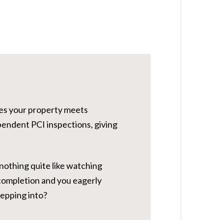
res your property meets
pendent PCI inspections, giving
 nothing quite like watching
completion and you eagerly
tepping into?