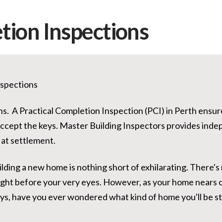
tion Inspections
nspections
ns. A Practical Completion Inspection (PCI) in Perth ensu
accept the keys. Master Building Inspectors provides inde
at settlement.
lding a new home is nothing short of exhilarating. There's
ight before your very eyes. However, as your home nears 
eys, have you ever wondered what kind of home you'll be s