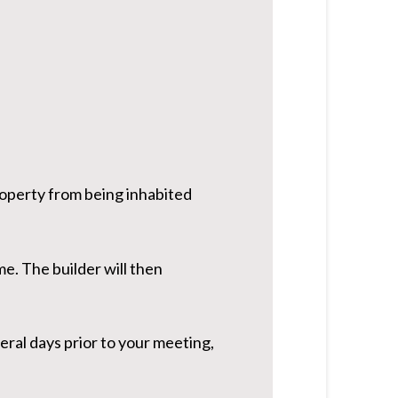
roperty from being inhabited
me. The builder will then
ral days prior to your meeting,