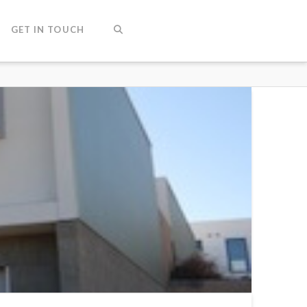
GET IN TOUCH