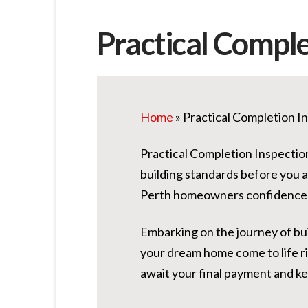
Practical Comple
Home
»
Practical Completion I
Practical Completion Inspectio
building standards before you 
Perth homeowners confidence 
Embarking on the journey of bui
your dream home come to life r
await your final payment and k