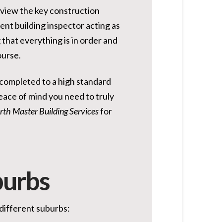
review the key construction
dent building inspector acting as
that everything is in order and
ourse.
n completed to a high standard
eace of mind you need to truly
rth Master Building Services
for
burbs
 different suburbs: