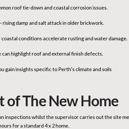
mon roof tie-down and coastal corrosion issues.
– rising damp and salt attack in older brickwork.
 coastal conditions accelerate rusting and water damage.
can highlight roof and external finish defects.
u gain insights specific to Perth’s climate and soils
t of The New Home
 inspections whilst the supervisor carries out the site mee
hours for a standard 4 x 2 home.