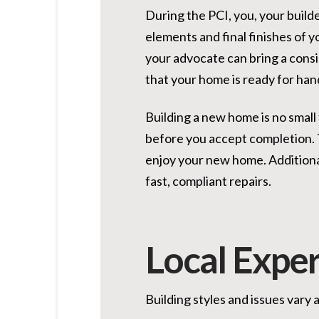
During the PCI, you, your build
elements and final finishes of y
your advocate can bring a consi
that your home is ready for hand
Building a new home is no small
before you accept completion. T
enjoy your new home. Additiona
fast, compliant repairs.
Local Exper
Building styles and issues vary