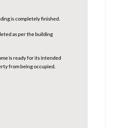
ding is completely finished.
leted as per the building
ome is ready for its intended
erty from being occupied.