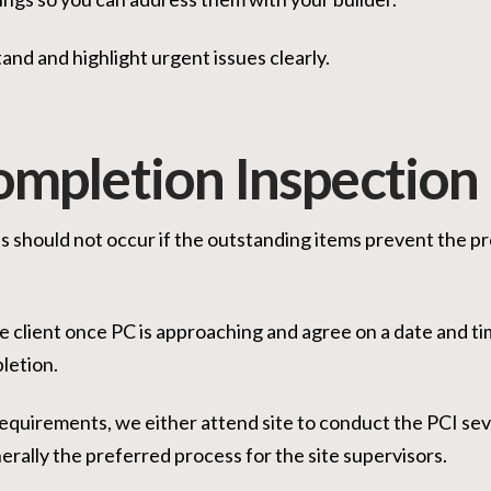
and and highlight urgent issues clearly.
ompletion Inspection
s should not occur if the outstanding items prevent the p
the client once PC is approaching and agree on a date and ti
pletion.
quirements, we either attend site to conduct the PCI seve
erally the preferred process for the site supervisors.