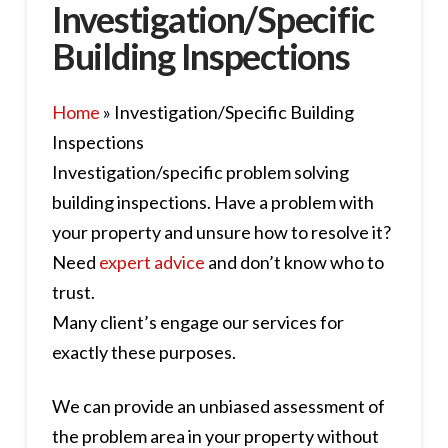
Investigation/Specific
Building Inspections
Home
»
Investigation/Specific Building
Inspections
Investigation/specific problem solving
building inspections. Have a problem with
your property and unsure how to resolve it?
Need
expert advice
and don’t know who to
trust.
Many client’s engage our services for
exactly these purposes.
We can provide an unbiased assessment of
the problem area in your property without