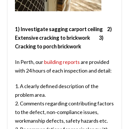
1) Investigate sagging carport ceiling 2)
Extensive cracking to brickwork 3)
Cracking to porch brickwork
In Perth, our
building reports
are provided
with 24 hours of each inspection and detail:
1. A clearly defined description of the
problem area.
2. Comments regarding contributing factors
to the defect, non-compliance issues,
workmanship defects, safety hazards etc.