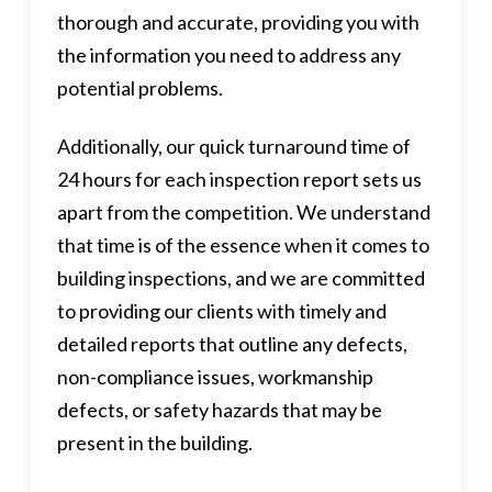
thorough and accurate, providing you with
the information you need to address any
potential problems.
Additionally, our quick turnaround time of
24 hours for each inspection report sets us
apart from the competition. We understand
that time is of the essence when it comes to
building inspections, and we are committed
to providing our clients with timely and
detailed reports that outline any defects,
non-compliance issues, workmanship
defects, or safety hazards that may be
present in the building.