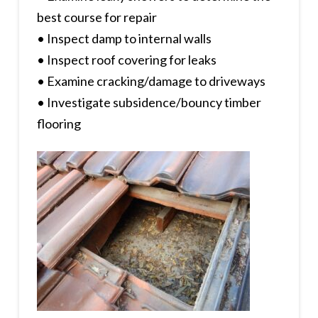
best course for repair
• Inspect damp to internal walls
• Inspect roof covering for leaks
• Examine cracking/damage to driveways
• Investigate subsidence/bouncy timber
flooring