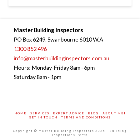
Master Building Inspectors
PO Box 6249, Swanbourne 6010 W.A
1300 852 496
info@masterbuildinginspectors.com.au
Hours: Monday-Friday 8am - 6pm
Saturday 8am - 1pm
HOME
SERVICES
EXPERT ADVICE
BLOG
ABOUT MBI
GET IN TOUCH
TERMS AND CONDITIONS
Copyright © Master Building Inspectors 2026 | Building
Inspections Perth