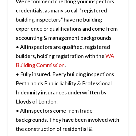
We recommend checking your inspectors
credentials, as many so call “registered
building inspectors” have no building
experience or qualifications and come from
accounting & management backgrounds.
• All inspectors are qualified, registered
builders, holding registration with the
WA
Building Commission
.
• Fully insured. Every building inspections
Perth holds Public liability & Professional
Indemnity insurances underwritten by
Lloyds of London.
• All inspectors come from trade
backgrounds. They have been involved with
the construction of residential &