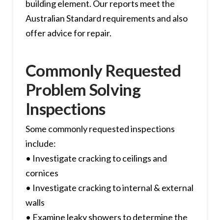
building element. Our reports meet the
Australian Standard requirements and also
offer advice for repair.
Commonly Requested
Problem Solving
Inspections
Some commonly requested inspections
include:
• Investigate cracking to ceilings and
cornices
• Investigate cracking to internal & external
walls
• Examine leaky showers to determine the