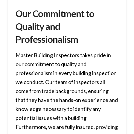
Our Commitment to
Quality and
Professionalism
Master Building Inspectors takes pride in
our commitment to quality and
professionalism in every building inspection
we conduct. Our team of inspectors all
come from trade backgrounds, ensuring
that they have the hands-on experience and
knowledge necessary to identify any
potential issues with a building.
Furthermore, we are fully insured, providing