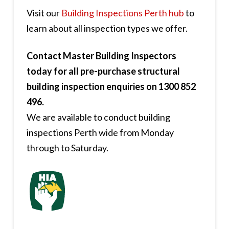
Visit our
Building Inspections Perth hub
to
learn about all inspection types we offer.
Contact Master Building Inspectors
today for all pre-purchase structural
building inspection enquiries on 1300 852
496.
We are available to conduct building
inspections Perth wide from Monday
through to Saturday.