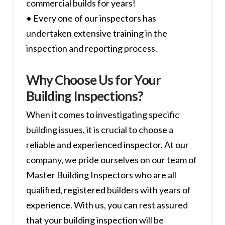
commercial builds for years!
• Every one of our inspectors has
undertaken extensive training in the
inspection and reporting process.
Why Choose Us for Your
Building Inspections?
When it comes to investigating specific
building issues, it is crucial to choose a
reliable and experienced inspector. At our
company, we pride ourselves on our team of
Master Building Inspectors who are all
qualified, registered builders with years of
experience. With us, you can rest assured
that your building inspection will be