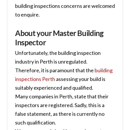
building inspections concerns are welcomed
to enquire.
About your Master Building
Inspector
Unfortunately, the building inspection
industry in Perth is unregulated.
Therefore, it is paramount that the
building
inspections Perth
assessing your build is
suitably experienced and qualified.
Many companies in Perth, state that their
inspectors are registered. Sadly, this is a
false statement, as there is currently no
such qualification.