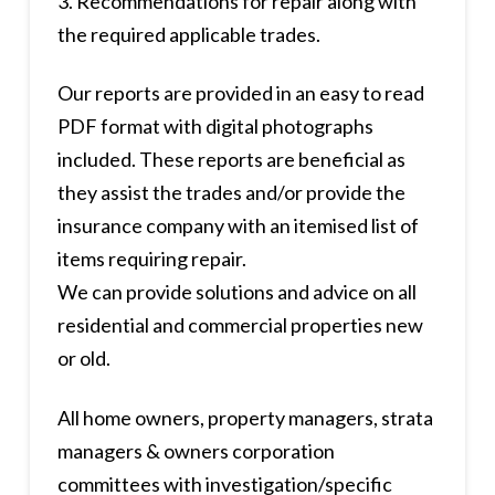
3. Recommendations for repair along with
the required applicable trades.
Our reports are provided in an easy to read
PDF format with digital photographs
included. These reports are beneficial as
they assist the trades and/or provide the
insurance company with an itemised list of
items requiring repair.
We can provide solutions and advice on all
residential and commercial properties new
or old.
All home owners, property managers, strata
managers & owners corporation
committees with investigation/specific