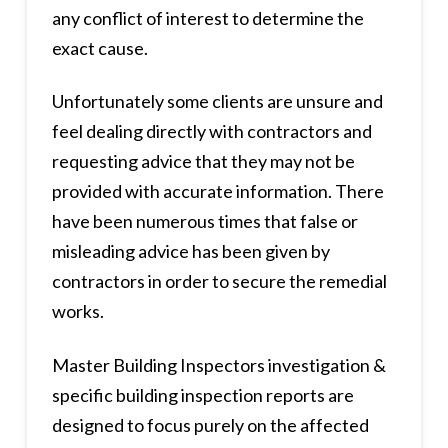
any conflict of interest to determine the
exact cause.
Unfortunately some clients are unsure and
feel dealing directly with contractors and
requesting advice that they may not be
provided with accurate information. There
have been numerous times that false or
misleading advice has been given by
contractors in order to secure the remedial
works.
Master Building Inspectors investigation &
specific building inspection reports are
designed to focus purely on the affected