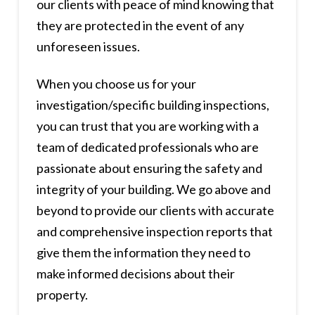
our clients with peace of mind knowing that
they are protected in the event of any
unforeseen issues.
When you choose us for your
investigation/specific building inspections,
you can trust that you are working with a
team of dedicated professionals who are
passionate about ensuring the safety and
integrity of your building. We go above and
beyond to provide our clients with accurate
and comprehensive inspection reports that
give them the information they need to
make informed decisions about their
property.