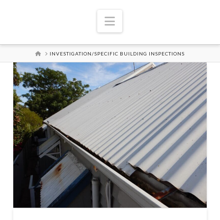
Navigation
HOME
INVESTIGATION/SPECIFIC BUILDING INSPECTIONS