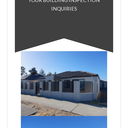
YOUR BUILDING INSPECTION
INQUIRIES