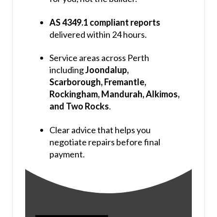
AS 4349.1 compliant reports
delivered within 24 hours.
Service areas across Perth
including
Joondalup,
Scarborough, Fremantle,
Rockingham, Mandurah, Alkimos,
and Two Rocks
.
Clear advice that helps you
negotiate repairs before final
payment.