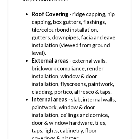
Roof Covering
- ridge capping, hip
capping, box gutters, flashings,
tile/colourbond installation,
gutters, downpipes, facia and eave
installation (viewed from ground
level).
External areas
- external walls,
brickwork compliance, render
installation, window & door
installation, flyscreens, paintwork,
cladding, portico, alfresco & taps.
Internal areas
- slab, internal walls,
paintwork, window & door
installation, ceilings and cornice,
door & window hardware, tiles,
taps, lights, cabinetry, floor
coverings & plaster.