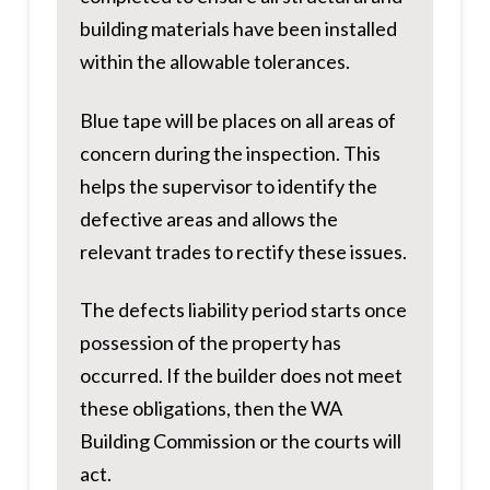
building materials have been installed
within the allowable tolerances.
Blue tape will be places on all areas of
concern during the inspection. This
helps the supervisor to identify the
defective areas and allows the
relevant trades to rectify these issues.
The defects liability period starts once
possession of the property has
occurred. If the builder does not meet
these obligations, then the WA
Building Commission or the courts will
act.