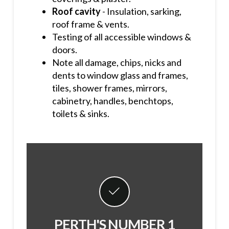
Roof cavity
- Insulation, sarking,
roof frame & vents.
Testing of all accessible windows &
doors.
Note all damage, chips, nicks and
dents to window glass and frames,
tiles, shower frames, mirrors,
cabinetry, handles, benchtops,
toilets & sinks.
PERTH'S NUMBER 1