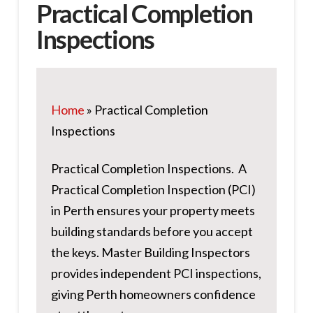
Practical Completion
Inspections
Home
»
Practical Completion
Inspections
Practical Completion Inspections. A
Practical Completion Inspection (PCI)
in Perth ensures your property meets
building standards before you accept
the keys. Master Building Inspectors
provides independent PCI inspections,
giving Perth homeowners confidence