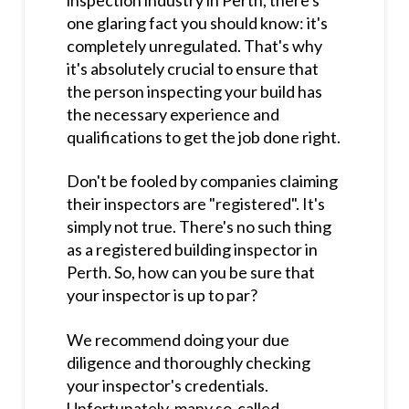
one glaring fact you should know: it's
completely unregulated. That's why
it's absolutely crucial to ensure that
the person inspecting your build has
the necessary experience and
qualifications to get the job done right.
Don't be fooled by companies claiming
their inspectors are "registered". It's
simply not true. There's no such thing
as a registered building inspector in
Perth. So, how can you be sure that
your inspector is up to par?
We recommend doing your due
diligence and thoroughly checking
your inspector's credentials.
Unfortunately, many so-called