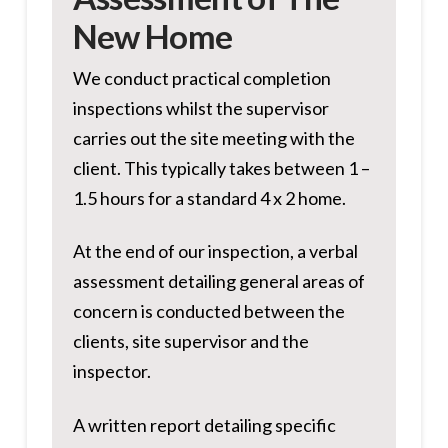
New Home
We conduct practical completion
inspections whilst the supervisor
carries out the site meeting with the
client. This typically takes between 1 –
1.5 hours for a standard 4 x 2 home.
At the end of our inspection, a verbal
assessment detailing general areas of
concern is conducted between the
clients, site supervisor and the
inspector.
A written report detailing specific