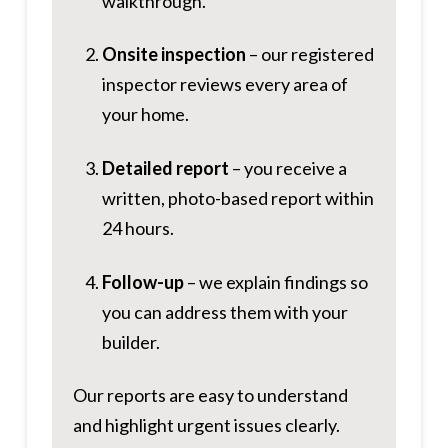
walkthrough.
Onsite inspection
– our registered
inspector reviews every area of
your home.
Detailed report
– you receive a
written, photo-based report within
24 hours.
Follow-up
– we explain findings so
you can address them with your
builder.
Our reports are easy to understand
and highlight urgent issues clearly.