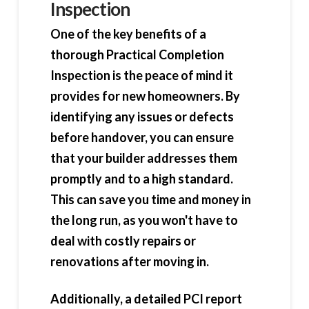
Inspection
One of the key benefits of a
thorough Practical Completion
Inspection is the peace of mind it
provides for new homeowners. By
identifying any issues or defects
before handover, you can ensure
that your builder addresses them
promptly and to a high standard.
This can save you time and money in
the long run, as you won't have to
deal with costly repairs or
renovations after moving in.
Additionally, a detailed PCI report