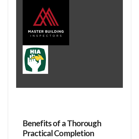
Benefits of a Thorough
Practical Completion