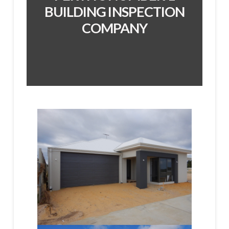
BUILDING INSPECTION
COMPANY