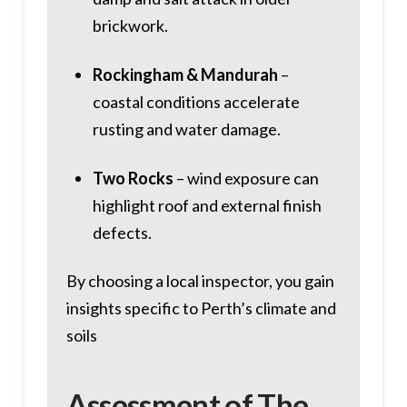
brickwork.
Rockingham & Mandurah
–
coastal conditions accelerate
rusting and water damage.
Two Rocks
– wind exposure can
highlight roof and external finish
defects.
By choosing a local inspector, you gain
insights specific to Perth’s climate and
soils
Assessment of The