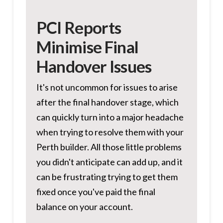
PCI Reports
Minimise Final
Handover Issues
It's not uncommon for issues to arise
after the final handover stage, which
can quickly turn into a major headache
when trying to resolve them with your
Perth builder. All those little problems
you didn't anticipate can add up, and it
can be frustrating trying to get them
fixed once you've paid the final
balance on your account.