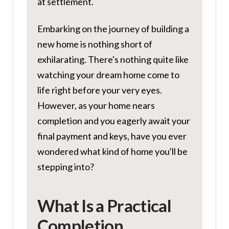
at settlement.
Embarking on the journey of building a
new home is nothing short of
exhilarating. There's nothing quite like
watching your dream home come to
life right before your very eyes.
However, as your home nears
completion and you eagerly await your
final payment and keys, have you ever
wondered what kind of home you'll be
stepping into?
What Is a Practical
Completion