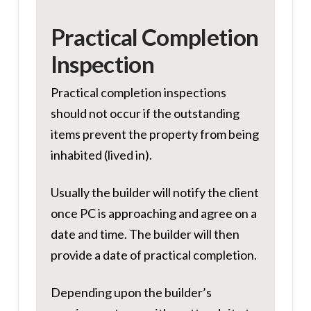
Practical Completion
Inspection
Practical completion inspections
should not occur if the outstanding
items prevent the property from being
inhabited (lived in).
Usually the builder will notify the client
once PC is approaching and agree on a
date and time. The builder will then
provide a date of practical completion.
Depending upon the builder’s