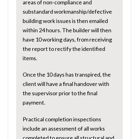
areas of non-compliance and
substandard workmanship/defective
building work issues is then emailed
within 24 hours. The builder will then
have 10 working days, from receiving
the report to rectify the identified
items.
Once the 10 days has transpired, the
client will have a final handover with
the supervisor prior to the final
payment.
Practical completion inspections
include an assessment of all works
completed to ensure all structural and