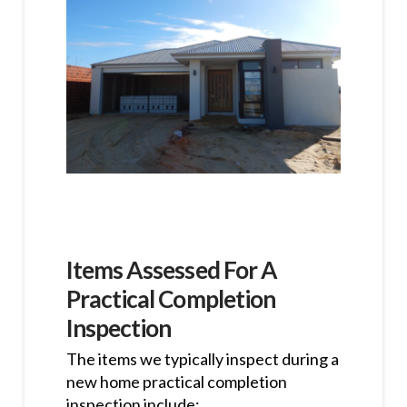
Items Assessed For A
Practical Completion
Inspection
The items we typically inspect during a
new home practical completion
inspection include: