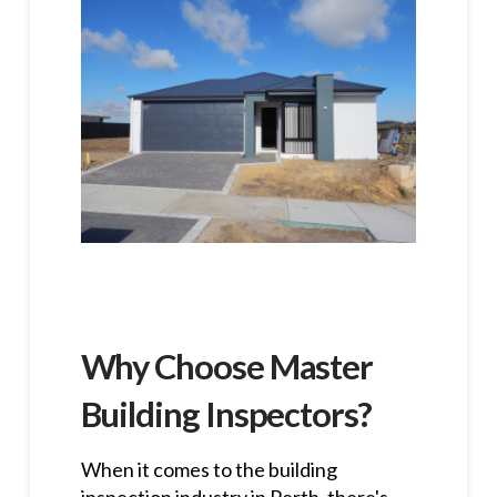
Why Choose Master
Building Inspectors?
When it comes to the building
inspection industry in Perth, there's