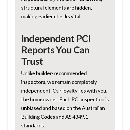
structural elements are hidden,
making earlier checks vital.
Independent PCI
Reports You Can
Trust
Unlike builder-recommended
inspectors, we remain completely
independent. Our loyalty lies with you,
the homeowner. Each PCI inspection is
unbiased and based on the Australian
Building Codes and AS 4349.1
standards.