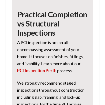
Practical Completion
vs Structural
Inspections
A PCI inspection is not an all-
encompassing assessment of your
home. It focuses on finishes, fittings,
and livability. Learn more about our
PCI Inspection Perth
process.
We strongly recommend staged
inspections throughout construction,
including slab, framing, and lock-up
inspections. By the time PCI arrives,