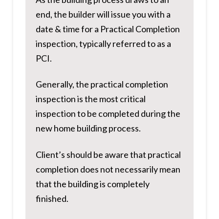
end, the builder will issue you with a
date & time for a Practical Completion
inspection, typically referred to as a
PCI.
Generally, the practical completion
inspection is the most critical
inspection to be completed during the
new home building process.
Client’s should be aware that practical
completion does not necessarily mean
that the building is completely
finished.