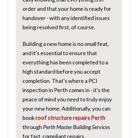
order and that your home is ready for
handover - with any identified issues
being resolved first, of course.
Building a new home is no small feat,
and it's essential to ensure that
everything has been completed to a
high standard before you accept
completion. That's where a PCI
inspection in Perth comes in - it's the
peace of mind you need to truly enjoy
your new home. Additionally, you can
book
roof structure repairs Perth
through
Perth Master Building Services
for fast, compliant repairs.