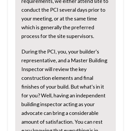
requirements, we either attend site to
conduct the PCI several days prior to
your meeting, or at the same time
which is generally the preferred
process for the site supervisors.
During the PCI, you, your builder's
representative, and a Master Building
Inspector will review the key
construction elements and final
finishes of your build. But what's in it
for you? Well, having an independent
building inspector acting as your
advocate can bring a considerable
amount of satisfaction. You can rest
easy knowing that everything is in