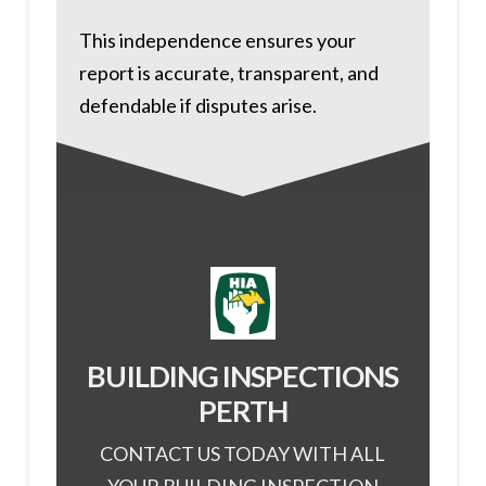
This independence ensures your
report is accurate, transparent, and
defendable if disputes arise.
BUILDING INSPECTIONS
PERTH
CONTACT US TODAY WITH ALL