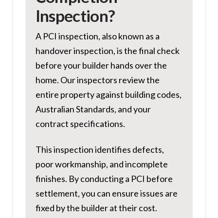
Inspection?
A PCI inspection, also known as a
handover inspection, is the final check
before your builder hands over the
home. Our inspectors review the
entire property against building codes,
Australian Standards, and your
contract specifications.
This inspection identifies defects,
poor workmanship, and incomplete
finishes. By conducting a PCI before
settlement, you can ensure issues are
fixed by the builder at their cost.