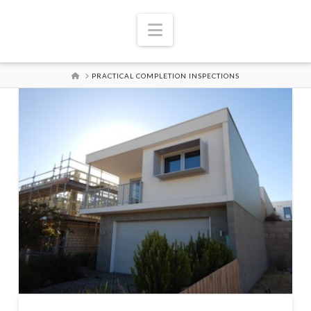
Navigation
HOME
PRACTICAL COMPLETION INSPECTIONS