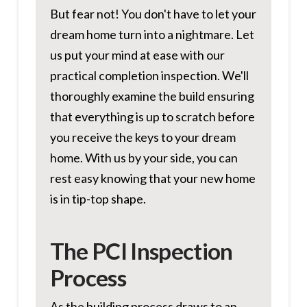
But fear not! You don't have to let your
dream home turn into a nightmare. Let
us put your mind at ease with our
practical completion inspection. We'll
thoroughly examine the build ensuring
that everything is up to scratch before
you receive the keys to your dream
home. With us by your side, you can
rest easy knowing that your new home
is in tip-top shape.
The PCI Inspection
Process
As the building process draws to an