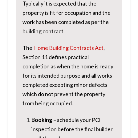
Typically it is expected that the
property is fit for occupation and the
work has been completed as per the
building contract.
The
Home Building Contracts Act
,
Section 11 defines practical
completion as when the home is ready
for its intended purpose and all works
completed excepting minor defects
which do not prevent the property
from being occupied.
Booking
– schedule your PCI
inspection before the final builder