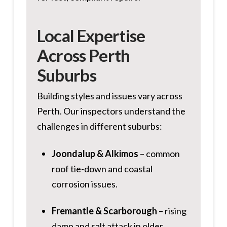
Local Expertise
Across Perth
Suburbs
Building styles and issues vary across
Perth. Our inspectors understand the
challenges in different suburbs:
Joondalup & Alkimos
– common
roof tie-down and coastal
corrosion issues.
Fremantle & Scarborough
– rising
damp and salt attack in older