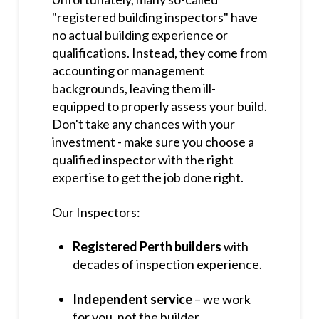
"registered building inspectors" have
no actual building experience or
qualifications. Instead, they come from
accounting or management
backgrounds, leaving them ill-
equipped to properly assess your build.
Don't take any chances with your
investment - make sure you choose a
qualified inspector with the right
expertise to get the job done right.
Our Inspectors:
Registered Perth builders
with
decades of inspection experience.
Independent service
– we work
for you, not the builder.