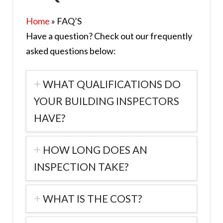
Home
»
FAQ’S
Have a question? Check out our frequently
asked questions below:
WHAT QUALIFICATIONS DO
YOUR BUILDING INSPECTORS
HAVE?
HOW LONG DOES AN
INSPECTION TAKE?
WHAT IS THE COST?