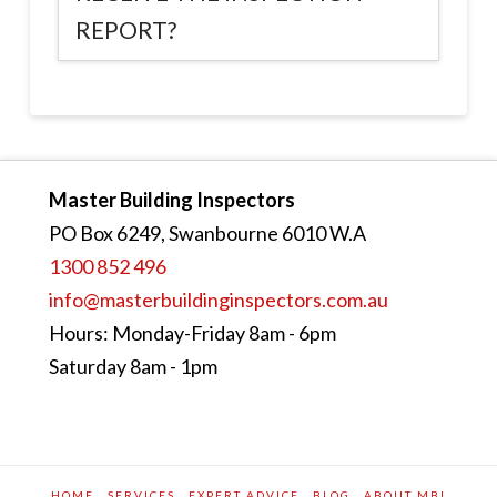
REPORT?
Master Building Inspectors
PO Box 6249, Swanbourne 6010 W.A
1300 852 496
info@masterbuildinginspectors.com.au
Hours: Monday-Friday 8am - 6pm
Saturday 8am - 1pm
HOME
SERVICES
EXPERT ADVICE
BLOG
ABOUT MBI