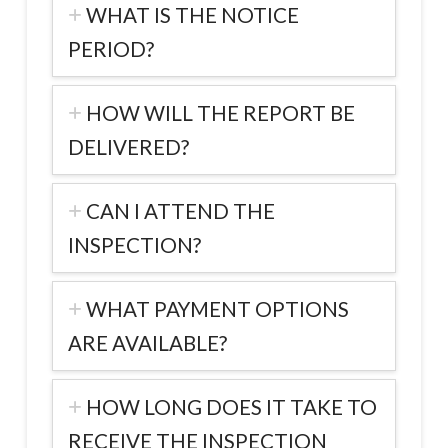
WHAT IS THE NOTICE
PERIOD?
HOW WILL THE REPORT BE
DELIVERED?
CAN I ATTEND THE
INSPECTION?
WHAT PAYMENT OPTIONS
ARE AVAILABLE?
HOW LONG DOES IT TAKE TO
RECEIVE THE INSPECTION