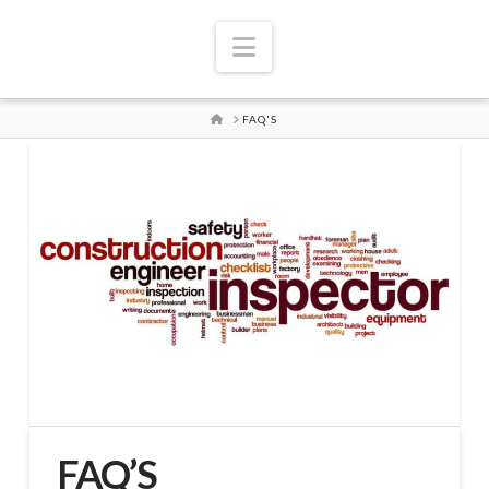
Navigation
HOME
FAQ'S
FAQ’S