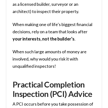
as a licensed builder, surveyor or an
architect) to inspect their property.
When making one of life’s biggest financial
decisions, rely on a team that looks after
your interests, not the builder’s
.
When such large amounts of money are
involved, why would you risk it with
unqualified inspectors!
Practical Completion
Inspection (PCI) Advice
A PCI occurs before you take possession of