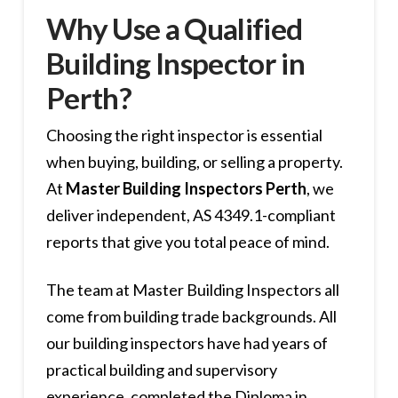
Why Use a Qualified
Building Inspector in
Perth?
Choosing the right inspector is essential
when buying, building, or selling a property.
At
Master Building Inspectors Perth
, we
deliver independent, AS 4349.1-compliant
reports that give you total peace of mind.
The team at Master Building Inspectors all
come from building trade backgrounds. All
our building inspectors have had years of
practical building and supervisory
experience, completed the Diploma in