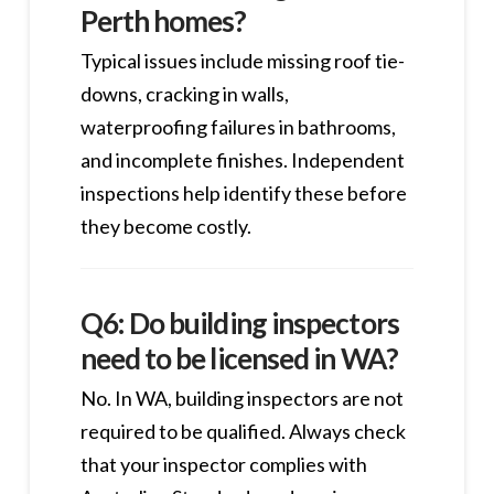
Perth homes?
Typical issues include missing roof tie-
downs, cracking in walls,
waterproofing failures in bathrooms,
and incomplete finishes. Independent
inspections help identify these before
they become costly.
Q6: Do building inspectors
need to be licensed in WA?
No. In WA, building inspectors are not
required to be qualified. Always check
that your inspector complies with