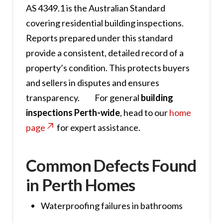
AS 4349.1 is the Australian Standard
covering residential building inspections.
Reports prepared under this standard
provide a consistent, detailed record of a
property’s condition. This protects buyers
and sellers in disputes and ensures
transparency. For general
building
inspections Perth-wide
, head to our
home
page
for expert assistance.
Common Defects Found
in Perth Homes
Waterproofing failures in bathrooms