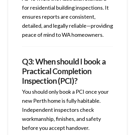
for residential building inspections. It
ensures reports are consistent,
detailed, and legally reliable—providing
peace of mind to WA homeowners.
Q3: When should I book a
Practical Completion
Inspection (PCI)?
You should only book a PCI once your
new Perth home is fully habitable.
Independent inspectors check
workmanship, finishes, and safety
before you accept handover.