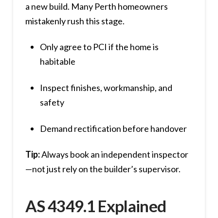
a new build. Many Perth homeowners
mistakenly rush this stage.
Only agree to PCI if the home is
habitable
Inspect finishes, workmanship, and
safety
Demand rectification before handover
Tip:
Always book an independent inspector
—not just rely on the builder’s supervisor.
AS 4349.1 Explained