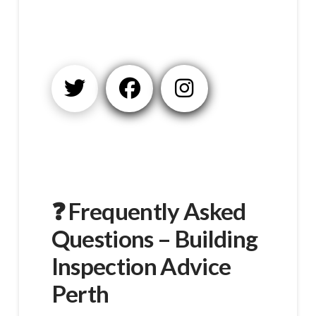
❓ Frequently Asked
Questions – Building
Inspection Advice
Perth