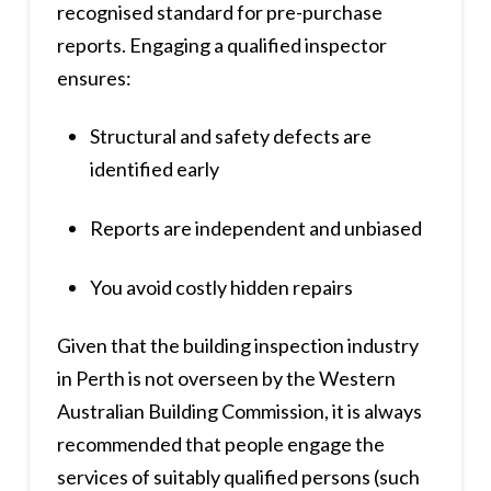
recognised standard for pre-purchase
reports. Engaging a qualified inspector
ensures:
Structural and safety defects are
identified early
Reports are independent and unbiased
You avoid costly hidden repairs
Given that the building inspection industry
in Perth is not overseen by the Western
Australian Building Commission, it is always
recommended that people engage the
services of suitably qualified persons (such