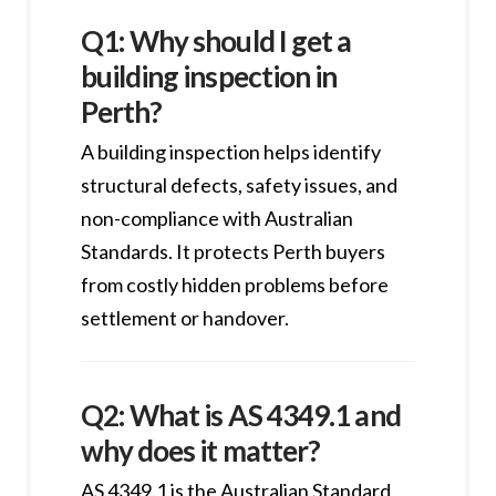
Q1: Why should I get a
building inspection in
Perth?
A building inspection helps identify
structural defects, safety issues, and
non-compliance with Australian
Standards. It protects Perth buyers
from costly hidden problems before
settlement or handover.
Q2: What is AS 4349.1 and
why does it matter?
AS 4349.1 is the Australian Standard