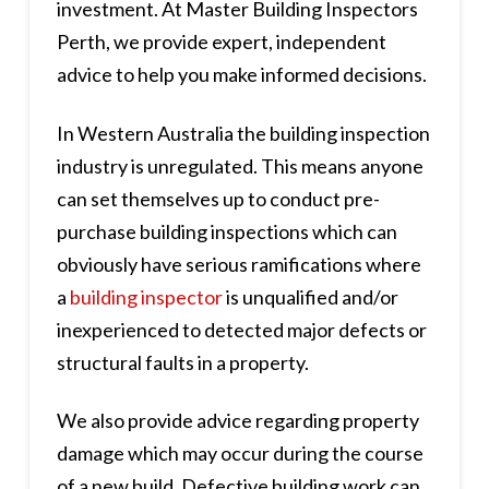
investment. At Master Building Inspectors
Perth, we provide expert, independent
advice to help you make informed decisions.
In Western Australia the building inspection
industry is unregulated. This means anyone
can set themselves up to conduct pre-
purchase building inspections which can
obviously have serious ramifications where
a
building inspector
is unqualified and/or
inexperienced to detected major defects or
structural faults in a property.
We also provide advice regarding property
damage which may occur during the course
of a new build. Defective building work can