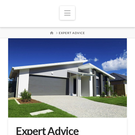
Navigation
HOME
EXPERT ADVICE
Expert Advice