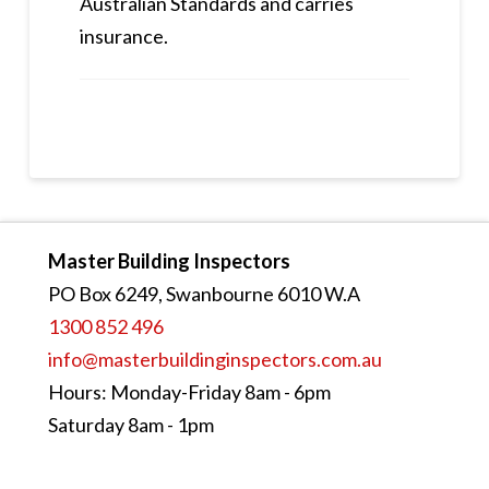
Australian Standards and carries
insurance.
Master Building Inspectors
PO Box 6249, Swanbourne 6010 W.A
1300 852 496
info@masterbuildinginspectors.com.au
Hours: Monday-Friday 8am - 6pm
Saturday 8am - 1pm