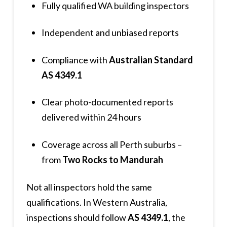
Fully qualified WA building inspectors
Independent and unbiased reports
Compliance with
Australian Standard
AS 4349.1
Clear photo-documented reports
delivered within 24 hours
Coverage across all Perth suburbs –
from
Two Rocks to Mandurah
Not all inspectors hold the same
qualifications. In Western Australia,
inspections should follow
AS 4349.1
, the