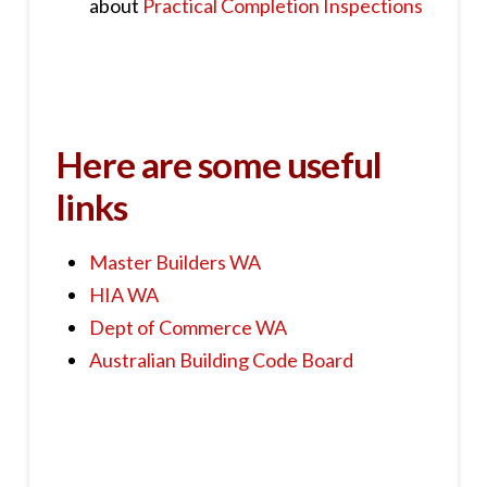
about
Practical Completion Inspections
Here are some useful
links
Master Builders WA
HIA WA
Dept of Commerce WA
Australian Building Code Board