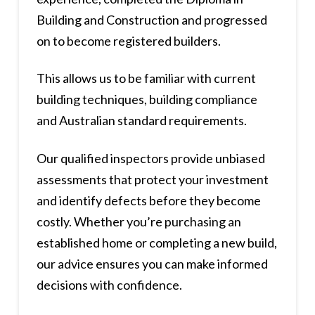
Building and Construction and progressed
on to become registered builders.
This allows us to be familiar with current
building techniques, building compliance
and Australian standard requirements.
Our qualified inspectors provide unbiased
assessments that protect your investment
and identify defects before they become
costly. Whether you’re purchasing an
established home or completing a new build,
our advice ensures you can make informed
decisions with confidence.