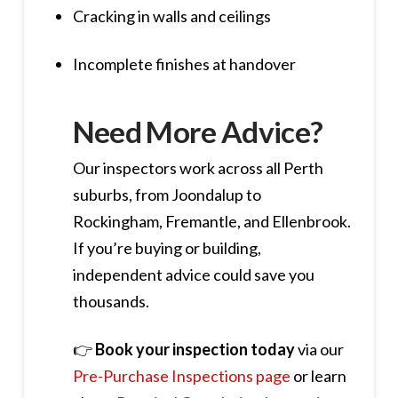
Cracking in walls and ceilings
Incomplete finishes at handover
Need More Advice?
Our inspectors work across all Perth
suburbs, from Joondalup to
Rockingham, Fremantle, and Ellenbrook.
If you’re buying or building,
independent advice could save you
thousands.
👉
Book your inspection today
via our
Pre-Purchase Inspections page
or learn