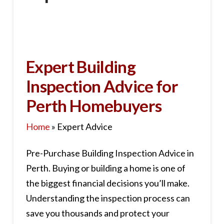
Expert Building
Inspection Advice for
Perth Homebuyers
Home
»
Expert Advice
Pre-Purchase Building Inspection Advice in
Perth. Buying or building a home is one of
the biggest financial decisions you’ll make.
Understanding the inspection process can
save you thousands and protect your