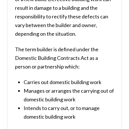
result in damage to a building and the
responsibility to rectify these defects can
vary between the builder and owner,
depending on the situation.
The term builder is defined under the
Domestic Building Contracts Act as a
person or partnership which:
Carries out domestic building work
Manages or arranges the carrying out of
domestic building work
Intends to carry out, or to manage
domestic building work