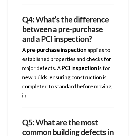
Q4: What’s the difference
between a pre-purchase
and a PCI inspection?
A
pre-purchase inspection
applies to
established properties and checks for
major defects. A
PCI inspection
is for
new builds, ensuring construction is
completed to standard before moving
in.
Q5: What are the most
common building defects in