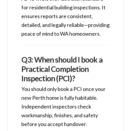
for residential building inspections. It
ensures reports are consistent,
detailed, and legally reliable—providing
peace of mind to WA homeowners.
Q3: When should I book a
Practical Completion
Inspection (PCI)?
You should only book a PCI once your
new Perth home is fully habitable.
Independent inspectors check
workmanship, finishes, and safety
before you accept handover.