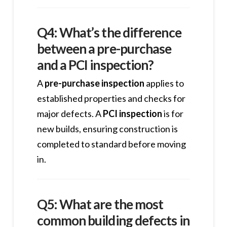
Q4: What’s the difference
between a pre-purchase
and a PCI inspection?
A
pre-purchase inspection
applies to
established properties and checks for
major defects. A
PCI inspection
is for
new builds, ensuring construction is
completed to standard before moving
in.
Q5: What are the most
common building defects in