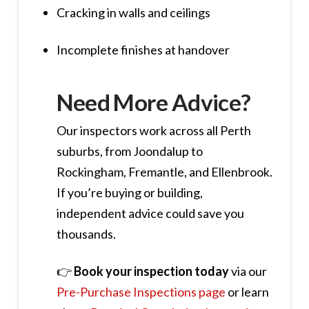
Cracking in walls and ceilings
Incomplete finishes at handover
Need More Advice?
Our inspectors work across all Perth
suburbs, from Joondalup to
Rockingham, Fremantle, and Ellenbrook.
If you’re buying or building,
independent advice could save you
thousands.
👉
Book your inspection today
via our
Pre-Purchase Inspections page
or learn