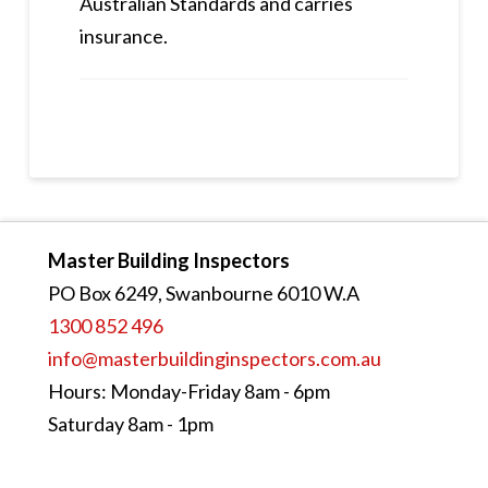
Australian Standards and carries
insurance.
Master Building Inspectors
PO Box 6249, Swanbourne 6010 W.A
1300 852 496
info@masterbuildinginspectors.com.au
Hours: Monday-Friday 8am - 6pm
Saturday 8am - 1pm