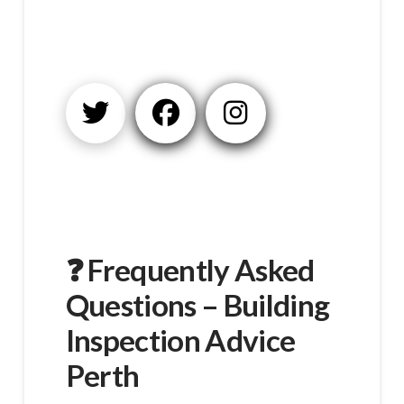
❓ Frequently Asked
Questions – Building
Inspection Advice
Perth