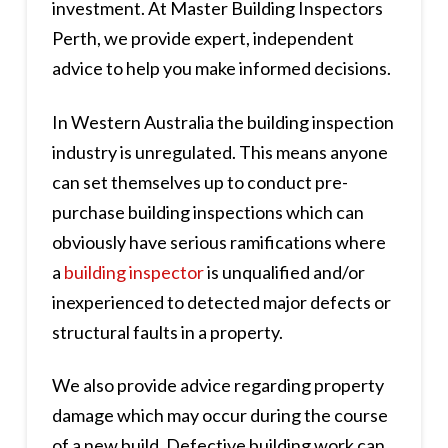
investment. At Master Building Inspectors
Perth, we provide expert, independent
advice to help you make informed decisions.
In Western Australia the building inspection
industry is unregulated. This means anyone
can set themselves up to conduct pre-
purchase building inspections which can
obviously have serious ramifications where
a
building inspector
is unqualified and/or
inexperienced to detected major defects or
structural faults in a property.
We also provide advice regarding property
damage which may occur during the course
of a new build. Defective building work can