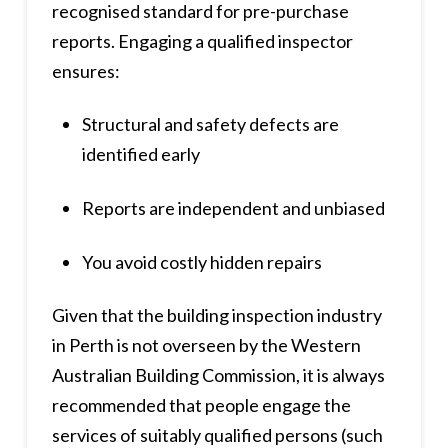
recognised standard for pre-purchase
reports. Engaging a qualified inspector
ensures:
Structural and safety defects are
identified early
Reports are independent and unbiased
You avoid costly hidden repairs
Given that the building inspection industry
in Perth is not overseen by the Western
Australian Building Commission, it is always
recommended that people engage the
services of suitably qualified persons (such