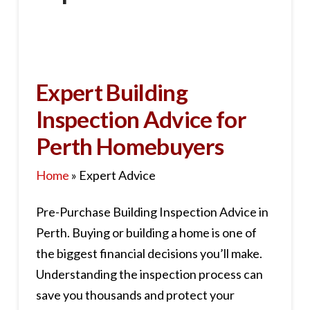
Expert Building
Inspection Advice for
Perth Homebuyers
Home
»
Expert Advice
Pre-Purchase Building Inspection Advice in
Perth. Buying or building a home is one of
the biggest financial decisions you’ll make.
Understanding the inspection process can
save you thousands and protect your