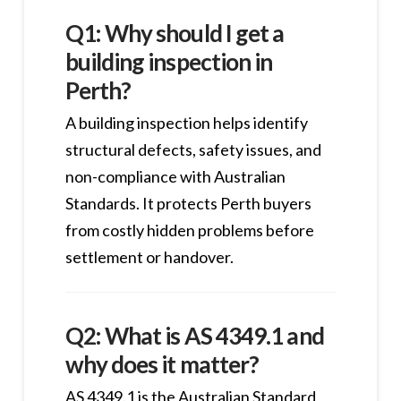
Q1: Why should I get a
building inspection in
Perth?
A building inspection helps identify
structural defects, safety issues, and
non-compliance with Australian
Standards. It protects Perth buyers
from costly hidden problems before
settlement or handover.
Q2: What is AS 4349.1 and
why does it matter?
AS 4349.1 is the Australian Standard