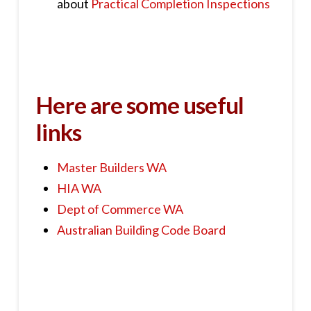
about
Practical Completion Inspections
Here are some useful
links
Master Builders WA
HIA WA
Dept of Commerce WA
Australian Building Code Board