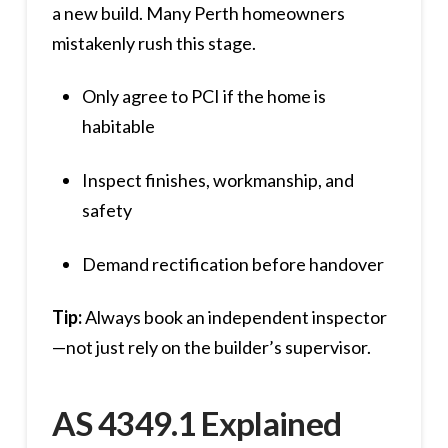
a new build. Many Perth homeowners
mistakenly rush this stage.
Only agree to PCI if the home is
habitable
Inspect finishes, workmanship, and
safety
Demand rectification before handover
Tip:
Always book an independent inspector
—not just rely on the builder’s supervisor.
AS 4349.1 Explained