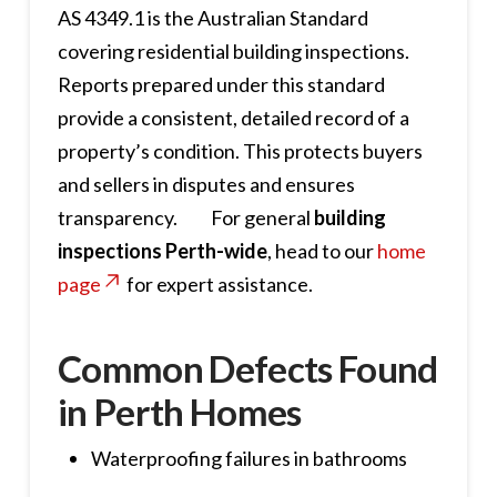
AS 4349.1 is the Australian Standard
covering residential building inspections.
Reports prepared under this standard
provide a consistent, detailed record of a
property’s condition. This protects buyers
and sellers in disputes and ensures
transparency. For general
building
inspections Perth-wide
, head to our
home
page
for expert assistance.
Common Defects Found
in Perth Homes
Waterproofing failures in bathrooms