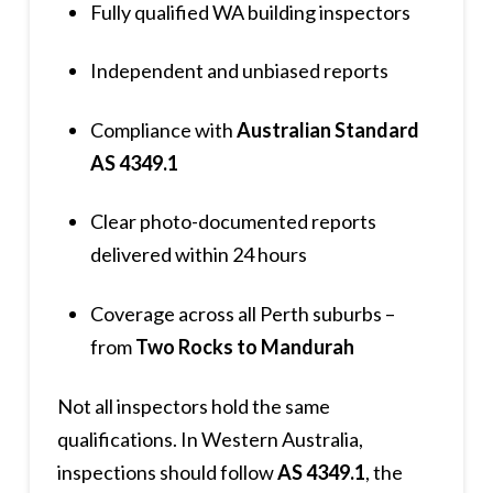
Fully qualified WA building inspectors
Independent and unbiased reports
Compliance with
Australian Standard
AS 4349.1
Clear photo-documented reports
delivered within 24 hours
Coverage across all Perth suburbs –
from
Two Rocks to Mandurah
Not all inspectors hold the same
qualifications. In Western Australia,
inspections should follow
AS 4349.1
, the