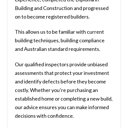
Building and Construction and progressed
on to become registered builders.
This allows us to be familiar with current
building techniques, building compliance
and Australian standard requirements.
Our qualified inspectors provide unbiased
assessments that protect your investment
and identify defects before they become
costly. Whether you’re purchasing an
established home or completing a new build,
our advice ensures you can make informed
decisions with confidence.