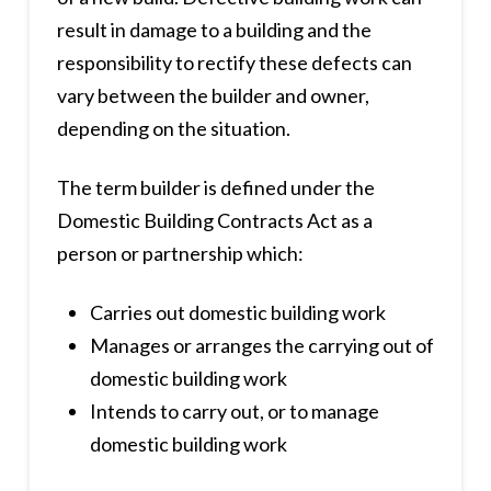
result in damage to a building and the
responsibility to rectify these defects can
vary between the builder and owner,
depending on the situation.
The term builder is defined under the
Domestic Building Contracts Act as a
person or partnership which:
Carries out domestic building work
Manages or arranges the carrying out of
domestic building work
Intends to carry out, or to manage
domestic building work