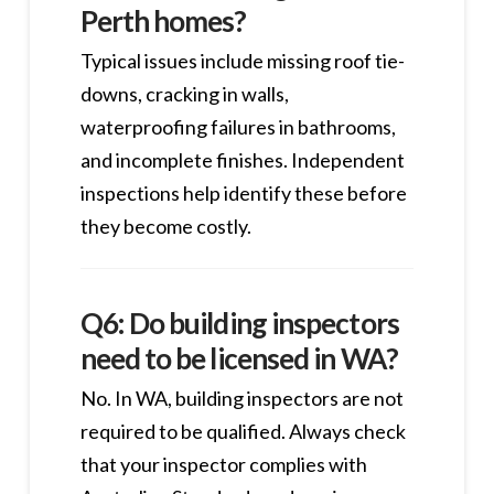
Perth homes?
Typical issues include missing roof tie-
downs, cracking in walls,
waterproofing failures in bathrooms,
and incomplete finishes. Independent
inspections help identify these before
they become costly.
Q6: Do building inspectors
need to be licensed in WA?
No. In WA, building inspectors are not
required to be qualified. Always check
that your inspector complies with