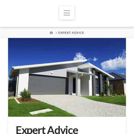
Navigation
HOME
EXPERT ADVICE
Expert Advice