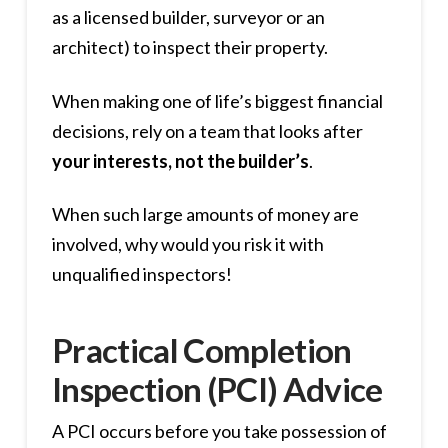
as a licensed builder, surveyor or an
architect) to inspect their property.
When making one of life’s biggest financial
decisions, rely on a team that looks after
your interests, not the builder’s
.
When such large amounts of money are
involved, why would you risk it with
unqualified inspectors!
Practical Completion
Inspection (PCI) Advice
A PCI occurs before you take possession of