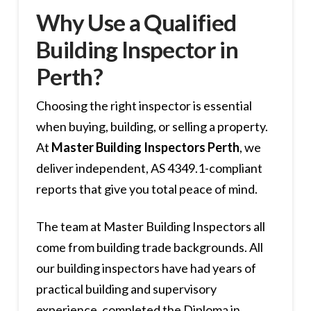
Why Use a Qualified
Building Inspector in
Perth?
Choosing the right inspector is essential
when buying, building, or selling a property.
At
Master Building Inspectors Perth
, we
deliver independent, AS 4349.1-compliant
reports that give you total peace of mind.
The team at Master Building Inspectors all
come from building trade backgrounds. All
our building inspectors have had years of
practical building and supervisory
experience, completed the Diploma in