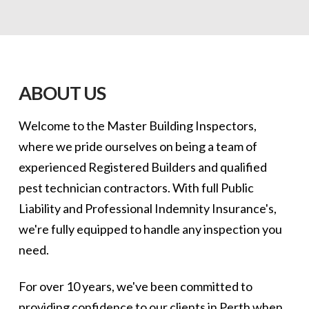
ABOUT US
Welcome to the Master Building Inspectors,
where we pride ourselves on being a team of
experienced Registered Builders and qualified
pest technician contractors. With full Public
Liability and Professional Indemnity Insurance's,
we're fully equipped to handle any inspection you
need.
For over 10 years, we've been committed to
providing confidence to our clients in Perth when