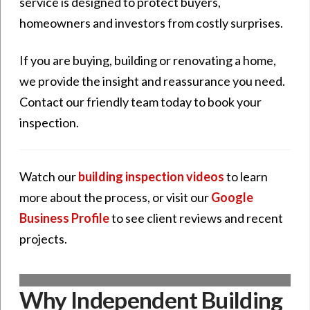
service is designed to protect buyers,
homeowners and investors from costly surprises.
If you are buying, building or renovating a home,
we provide the insight and reassurance you need.
Contact our friendly team today to book your
inspection.
Watch our
building inspection videos
to learn
more about the process, or visit our
Google
Business Profile
to see client reviews and recent
projects.
Why Independent Building