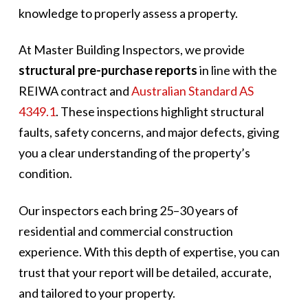
knowledge to properly assess a property.
At Master Building Inspectors, we provide
structural pre-purchase reports
in line with the
REIWA contract and
Australian Standard AS
4349.1
. These inspections highlight structural
faults, safety concerns, and major defects, giving
you a clear understanding of the property’s
condition.
Our inspectors each bring 25–30 years of
residential and commercial construction
experience. With this depth of expertise, you can
trust that your report will be detailed, accurate,
and tailored to your property.