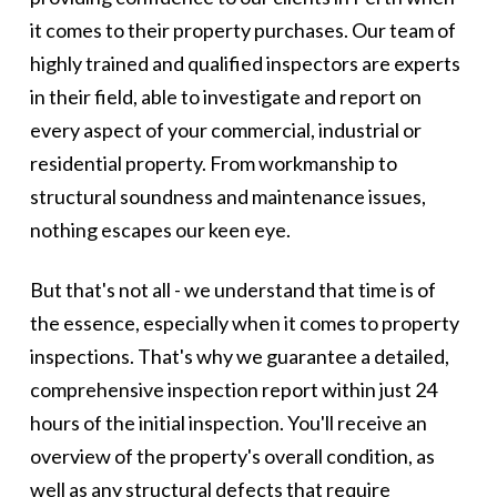
it comes to their property purchases. Our team of
highly trained and qualified inspectors are experts
in their field, able to investigate and report on
every aspect of your commercial, industrial or
residential property. From workmanship to
structural soundness and maintenance issues,
nothing escapes our keen eye.
But that's not all - we understand that time is of
the essence, especially when it comes to property
inspections. That's why we guarantee a detailed,
comprehensive inspection report within just 24
hours of the initial inspection. You'll receive an
overview of the property's overall condition, as
well as any structural defects that require