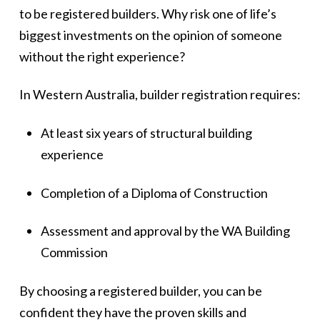
to be registered builders. Why risk one of life’s
biggest investments on the opinion of someone
without the right experience?
In Western Australia, builder registration requires:
At least six years of structural building
experience
Completion of a Diploma of Construction
Assessment and approval by the WA Building
Commission
By choosing a registered builder, you can be
confident they have the proven skills and