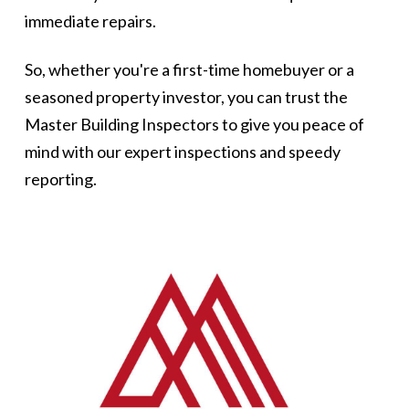
immediate repairs.
So, whether you're a first-time homebuyer or a
seasoned property investor, you can trust the
Master Building Inspectors to give you peace of
mind with our expert inspections and speedy
reporting.