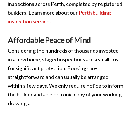
inspections across Perth, completed by registered
builders. Learn more about our
Perth building
inspection services.
Affordable Peace of Mind
Considering the hundreds of thousands invested
in a new home, staged inspections are a small cost
for significant protection. Bookings are
straightforward and can usually be arranged
within a few days. We only require notice to inform
the builder and an electronic copy of your working
drawings.