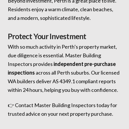
Beyond investment, Perth is a great place to live.
Residents enjoy a warm climate, clean beaches,
and a modern, sophisticated lifestyle.
Protect Your Investment
With so much activity in Perth’s property market,
due diligence is essential. Master Building
Inspectors provides
independent pre-purchase
inspections
across all Perth suburbs. Our licensed
WA builders deliver AS 4349.1 compliant reports
within 24 hours, helping you buy with confidence.
👉 Contact Master Building Inspectors today for
trusted advice on your next property purchase.