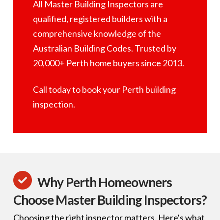
All Master Building Inspectors are
qualified, registered builders with a
comprehensive knowledge of the
Australian Building Codes. Trusted by
20,000+ Perth home buyers since 2013.
Call today to book your Perth building
inspection.
Why Perth Homeowners
Choose Master Building Inspectors?
Choosing the right inspector matters. Here's what