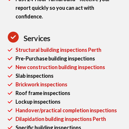
report quickly so you can act with
confidence.
Services
Structural building inspections Perth
Pre-Purchase building inspections
New construction building inspections
Slab inspections
Brickwork inspections
Roof frame inspections
Lockup inspections
Handover/practical completion inspections
Dilapidation building inspections Perth
Specific building inspections