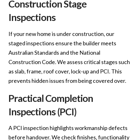
Construction Stage
Inspections
If your new home is under construction, our
staged inspections ensure the builder meets
Australian Standards and the National
Construction Code. We assess critical stages such
as slab, frame, roof cover, lock-up and PCI. This
prevents hidden issues from being covered over.
Practical Completion
Inspections (PCI)
A PCI inspection highlights workmanship defects
before handover. We check finishes, functionality