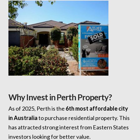
Why Invest in Perth Property?
As of 2025, Perth is the
6th most affordable city
in Australia
to purchase residential property. This
has attracted strong interest from Eastern States
investors looking for better value.