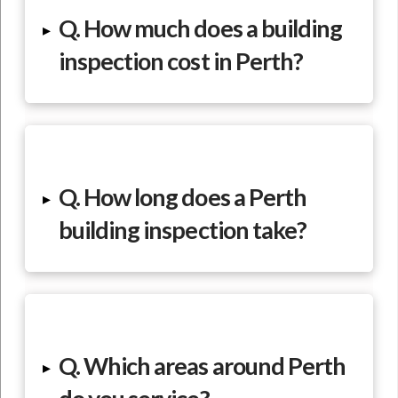
Q. How much does a building
▸
inspection cost in Perth?
Q. How long does a Perth
▸
building inspection take?
Q. Which areas around Perth
▸