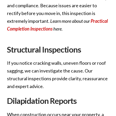
and compliance. Because issues are easier to
rectify before you move in, this inspection is
extremely important.
Learn more about our
Practical
Completion Inspections
here.
Structural Inspections
If you notice cracking walls, uneven floors or roof
sagging, we can investigate the cause. Our
structural inspections provide clarity, reassurance
and expert advice.
Dilapidation Reports
When construction occurs near your property, a