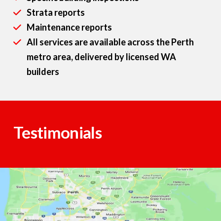
Strata reports
Maintenance reports
All services are available across the Perth
metro area, delivered by licensed WA
builders
Testimonials