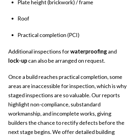
Plate height (brickwork) / frame
Roof
Practical completion (PCI)
Additional inspections for
waterproofing
and
lock-up
can also be arranged on request.
Once a build reaches practical completion, some
areas are inaccessible for inspection, which is why
staged inspections are so valuable. Our reports
highlight non-compliance, substandard
workmanship, and incomplete works, giving
builders the chance to rectify defects before the
next stage begins. We offer detailed building