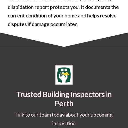
dilapidation report protects you. It documents the
current condition of your home and helps resolve
disputes if damage occurs later.
Trusted Building Inspectors in
Perth
Talk to our team today about your upcoming
inspection