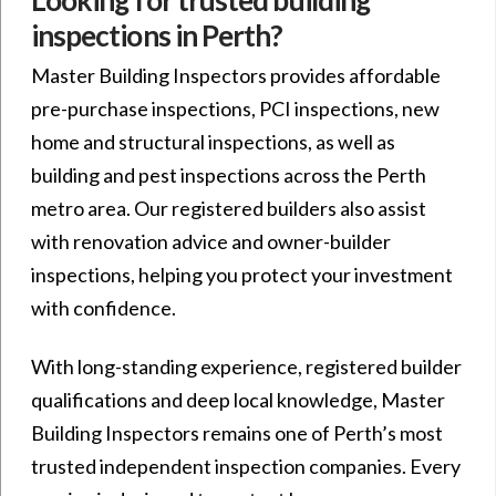
inspections in Perth?
Master Building Inspectors provides affordable
pre-purchase inspections, PCI inspections, new
home and structural inspections, as well as
building and pest inspections across the Perth
metro area. Our registered builders also assist
with renovation advice and owner-builder
inspections, helping you protect your investment
with confidence.
With long-standing experience, registered builder
qualifications and deep local knowledge, Master
Building Inspectors remains one of Perth’s most
trusted independent inspection companies. Every