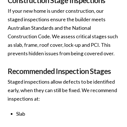
Construction Stage Inspections
If your new home is under construction, our
staged inspections ensure the builder meets
Australian Standards and the National
Construction Code. We assess critical stages such
as slab, frame, roof cover, lock-up and PCI. This
prevents hidden issues from being covered over.
Recommended Inspection Stages
Staged inspections allow defects to be identified
early, when they can still be fixed. We recommend
inspections at:
Slab