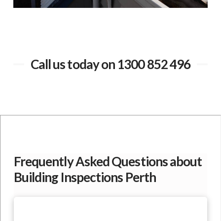
Call us today on 1300 852 496
Frequently Asked Questions about
Building Inspections Perth