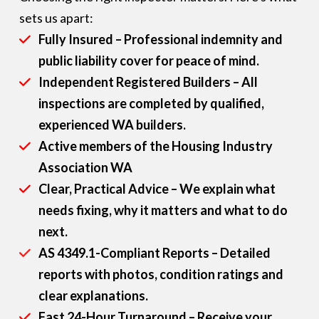
sets us apart:
Fully Insured – Professional indemnity and
public liability cover for peace of mind.
Independent Registered Builders – All
inspections are completed by qualified,
experienced WA builders.
Active members of the Housing Industry
Association WA
Clear, Practical Advice – We explain what
needs fixing, why it matters and what to do
next.
AS 4349.1-Compliant Reports – Detailed
reports with photos, condition ratings and
clear explanations.
Fast 24-Hour Turnaround – Receive your