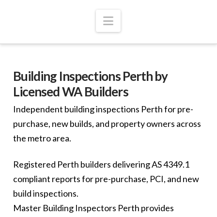
Navigation
Building Inspections Perth by
Licensed WA Builders
Independent building inspections Perth for pre-
purchase, new builds, and property owners across
the metro area.
Registered Perth builders delivering AS 4349.1
compliant reports for pre-purchase, PCI, and new
build inspections.
Master Building Inspectors Perth provides