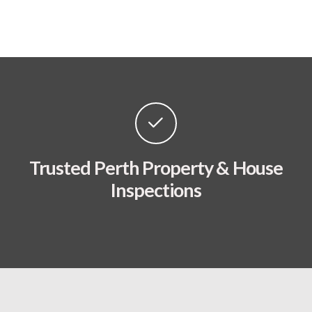
Trusted Perth Property & House
Inspections