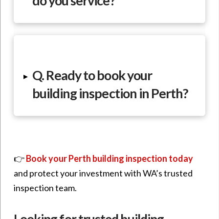
do you service?
Q. Ready to book your
▸
building inspection in Perth?
👉
Book your Perth building inspection today
and protect your investment with WA’s trusted
inspection team.
Looking for trusted building