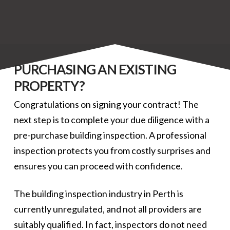
PURCHASING AN EXISTING
PROPERTY?
Congratulations on signing your contract! The
next step is to complete your due diligence with a
pre-purchase building inspection. A professional
inspection protects you from costly surprises and
ensures you can proceed with confidence.
The building inspection industry in Perth is
currently unregulated, and not all providers are
suitably qualified. In fact, inspectors do not need