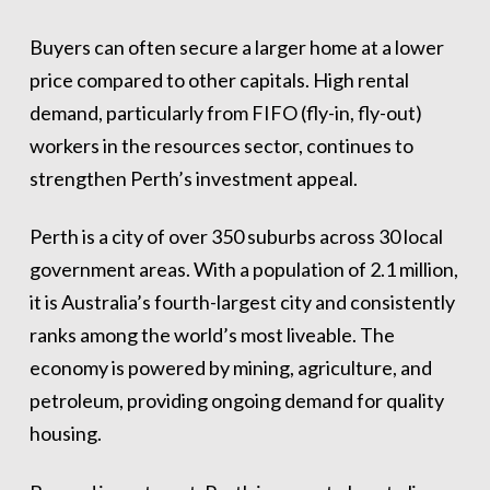
Buyers can often secure a larger home at a lower
price compared to other capitals. High rental
demand, particularly from FIFO (fly-in, fly-out)
workers in the resources sector, continues to
strengthen Perth’s investment appeal.
Perth is a city of over 350 suburbs across 30 local
government areas. With a population of 2.1 million,
it is Australia’s fourth-largest city and consistently
ranks among the world’s most liveable. The
economy is powered by mining, agriculture, and
petroleum, providing ongoing demand for quality
housing.