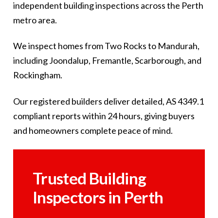
independent building inspections across the Perth
metro area.
We inspect homes from Two Rocks to Mandurah,
including Joondalup, Fremantle, Scarborough, and
Rockingham.
Our registered builders deliver detailed, AS 4349.1
compliant reports within 24 hours, giving buyers
and homeowners complete peace of mind.
Trusted Building
Inspectors in Perth